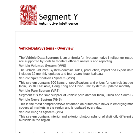
VehicleDataSystems - Overview
The
Vehicle Data Systems
is an umbrella for five automotive intelligence resou
are supported by tools to facilitate efficient analysis and reporting.
Vehicle Volumes System (VVS)
The Vehicle Volumes System contains sales, production, import and export data
includes 12 monthly updates and four years historical data
Vehicle Specifications System (VSS)
This system contains 600 items of specifications and prices for each distinct ver
India, South East Asia, Hong Kong and China. The system is updated monthly.
Vehicle Parc System (VPS)
Segment Y is the sole supplier of vehicle parc data for India, China and South E
Vehicle News System (VNS)
This is the most comprehensive database on automotive news in emerging ma
covers all markets in the region and is updated every day.
Vehicle Images System (VIS)
This system contains interior and exterior photographs of all distinctly different
available in the region.