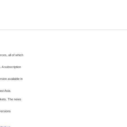
rces, all of which
. A subscription
sion available in
ast Asia.
rkets. The news
 versions