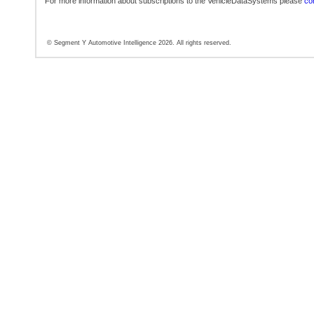
For more information about subscriptions to the VehicleDataSystems please
con
© Segment Y Automotive Intelligence 2026. All rights reserved.