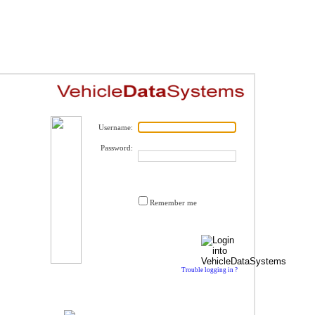
Username:
Password:
Remember me
Trouble logging in ?